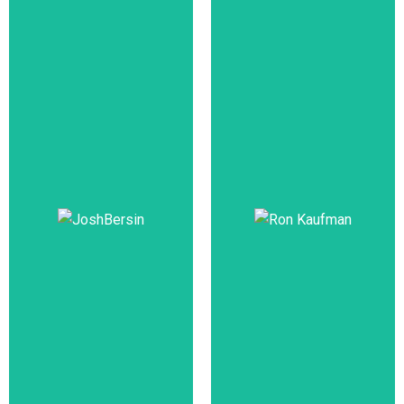
Johnny C.
Taylor, Jr.,
Ajay Banga
SHRM-SCP
CEO,
Mastercard
President & CEO,
SHRM