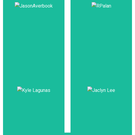
(Workforce
Development),
Managing Partner,
Singapore Public
Susan Armstrong,
Service Division,
Training &
Prime Minister's
Development
Officer
Tan Sri Dato’
Jason
Dr.R.Palan
Averbook
Co-Founder,
Co-founder & CEO,
The Palan
Leapgen
Foundation