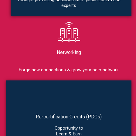
experts
Networking
Forge new connections & grow your peer network
Re-certification Credits (PDCs)
Opportunity to
Learn & Earn