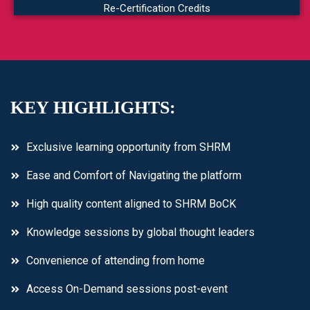
Re-Certification Credits
KEY HIGHLIGHTS:
Exclusive learning opportunity from SHRM
Ease and Comfort of Navigating the platform
High quality content aligned to SHRM BoCK
Knowledge sessions by global thought leaders
Convenience of attending from home
Access On-Demand sessions post-event