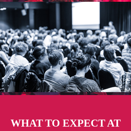
WHAT TO EXPECT AT