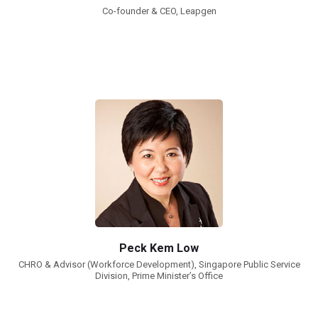
Co-founder & CEO, Leapgen
Peck Kem Low
CHRO & Advisor (Workforce Development), Singapore Public Service
Division, Prime Minister’s Office