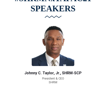
SPEAKERS
Johnny C. Taylor, Jr., SHRM-SCP
President & CEO
SHRM