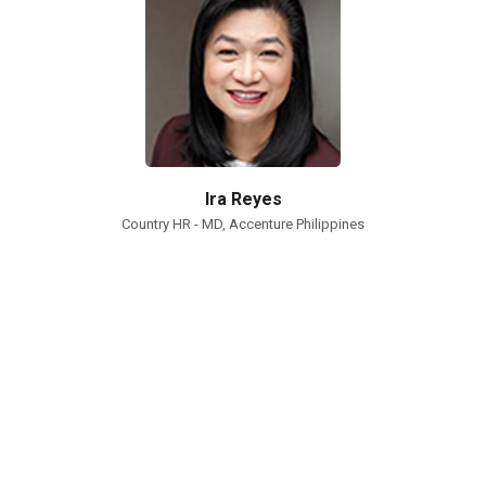
Ira Reyes
Country HR - MD, Accenture Philippines