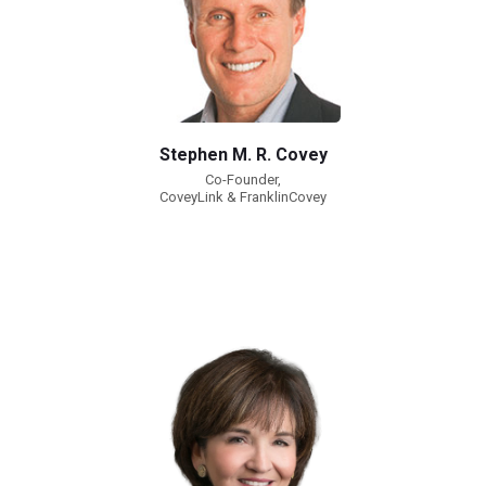
Stephen M. R. Covey
Co-Founder,
CoveyLink & FranklinCovey