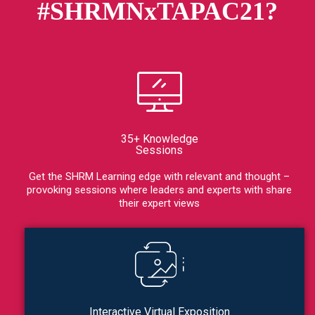
#SHRMNxTAPAC21?
35+ Knowledge
Sessions
Get the SHRM Learning edge with relevant and thought –
provoking sessions where leaders and experts with share
their expert views
Interactive Virtual Exposition