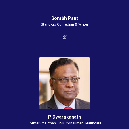
Sorabh Pant
Stand-up Comedian & Writer
P Dwarakanath
Former Chairman, GSK Consumer Healthcare