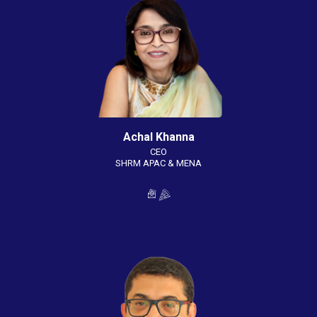
Achal Khanna
CEO
SHRM APAC & MENA