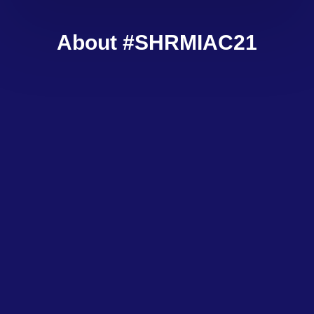
About #SHRMIAC21