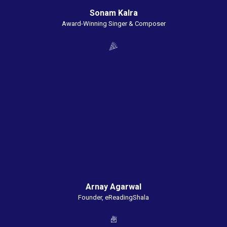
Sonam Kalra
Award-Winning Singer & Composer
Arnay Agarwal
Founder, eReadingShala