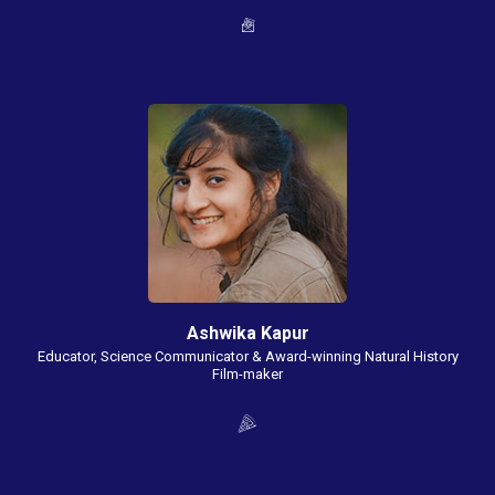
Ashwika Kapur
Educator, Science Communicator & Award-winning Natural History
Film-maker