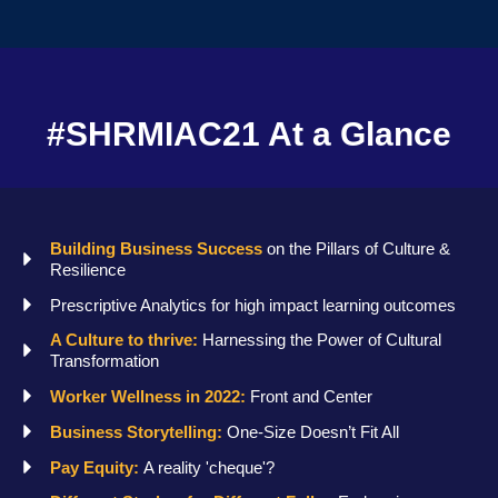
#SHRMIAC21 At a Glance
Building Business Success
on the Pillars of Culture &
Resilience
Prescriptive Analytics for high impact learning outcomes
A Culture to thrive:
Harnessing the Power of Cultural
Transformation
Worker Wellness in 2022:
Front and Center
Business Storytelling:
One-Size Doesn’t Fit All
Pay Equity:
A reality 'cheque'?