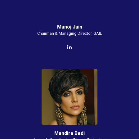
Manoj Jain
Chairman & Managing Director, GAIL
Mandira Bedi