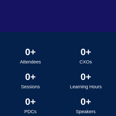
0
+
0
+
Attendees
CXOs
0
+
0
+
Sessions
Learning Hours
0
+
0
+
PDCs
Speakers