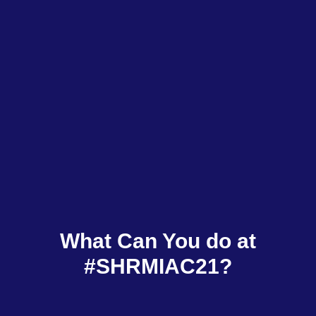
What Can You do at
#SHRMIAC21?