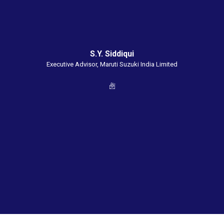
S.Y. Siddiqui
Executive Advisor, Maruti Suzuki India Limited