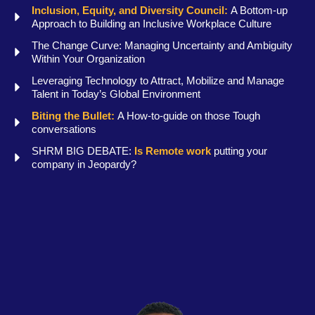
Inclusion, Equity, and Diversity Council:
A Bottom-up
Approach to Building an Inclusive Workplace Culture
The Change Curve: Managing Uncertainty and Ambiguity
Within Your Organization
Leveraging Technology to Attract, Mobilize and Manage
Talent in Today’s Global Environment
Biting the Bullet:
A How-to-guide on those Tough
conversations
SHRM BIG DEBATE:
Is Remote work
putting your
company in Jeopardy?