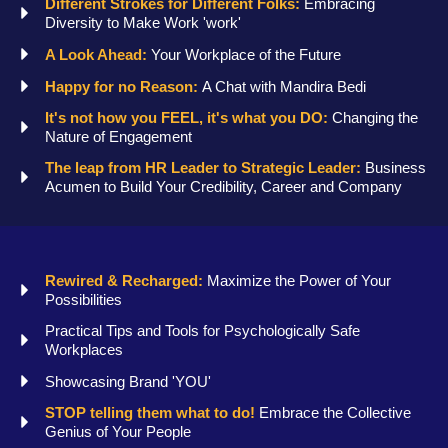
Different Strokes for Different Folks:
Embracing
Diversity to Make Work 'work'
A Look Ahead:
Your Workplace of the Future
Happy for no Reason:
A Chat with Mandira Bedi
It's not how you FEEL, it's what you DO:
Changing the
Nature of Engagement
The leap from HR Leader to Strategic Leader:
Business
Acumen to Build Your Credibility, Career and Company
Rewired & Recharged:
Maximize the Power of Your
Possibilities
Practical Tips and Tools for Psychologically Safe
Workplaces
Showcasing Brand 'YOU'
STOP telling them what to do!
Embrace the Collective
Genius of Your People