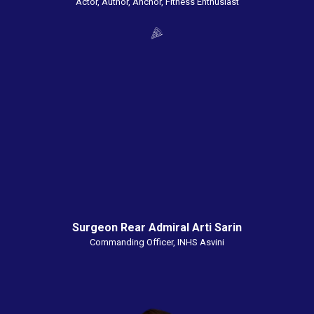
Actor, Author, Anchor, Fitness Enthusiast
Surgeon Rear Admiral Arti Sarin
Commanding Officer, INHS Asvini