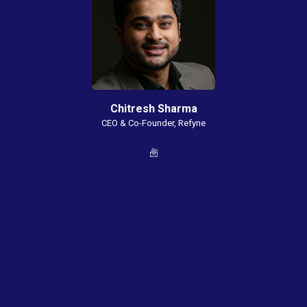
Chitresh Sharma
CEO & Co-Founder, Refyne