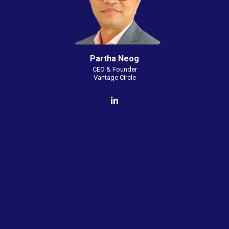
Partha Neog
CEO & Founder
Vantage Circle