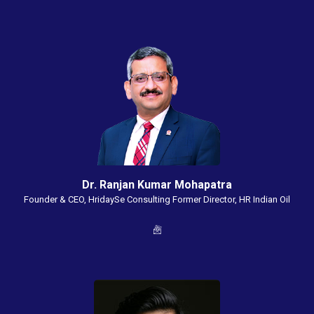
Dr. Ranjan Kumar Mohapatra
Founder & CEO, HridaySe Consulting Former Director, HR Indian Oil