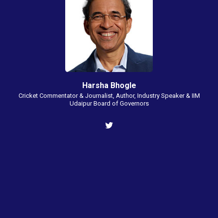
Harsha Bhogle
Cricket Commentator & Journalist, Author, Industry Speaker & IIM
Udaipur Board of Governors