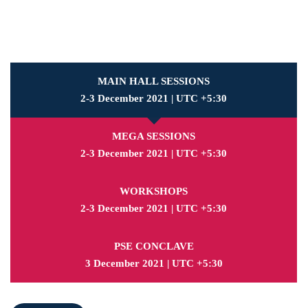
MAIN HALL SESSIONS
2-3 December 2021 | UTC +5:30
MEGA SESSIONS
2-3 December 2021 | UTC +5:30
WORKSHOPS
2-3 December 2021 | UTC +5:30
PSE CONCLAVE
3 December 2021 | UTC +5:30