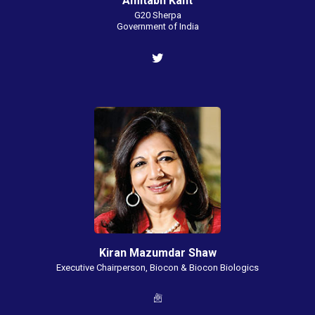
Amitabh Kant
G20 Sherpa
Government of India
Kiran Mazumdar Shaw
Executive Chairperson, Biocon & Biocon Biologics