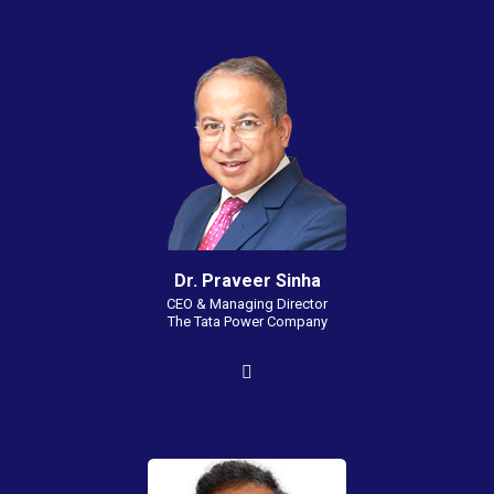
Dr. Praveer Sinha
CEO & Managing Director
The Tata Power Company