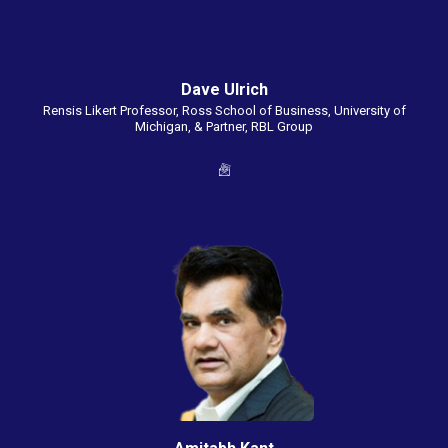
Dave Ulrich
Rensis Likert Professor, Ross School of Business, University of
Michigan, & Partner, RBL Group