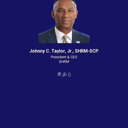
Johnny C. Taylor, Jr., SHRM-SCP
President & CEO
SHRM