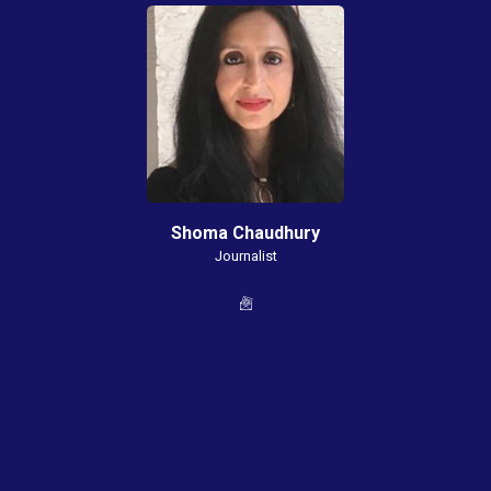
Shoma Chaudhury
Journalist